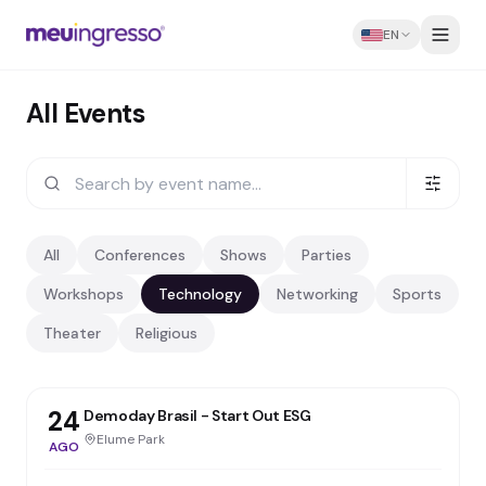
EN
All Events
All
Conferences
Shows
Parties
Workshops
Technology
Networking
Sports
Theater
Religious
24
Demoday Brasil - Start Out ESG
Elume Park
AGO