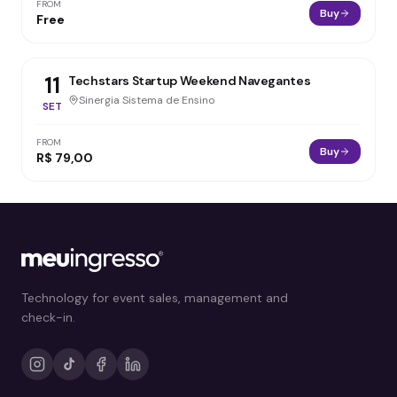
FROM
Buy
Free
11
Techstars Startup Weekend Navegantes
Sinergia Sistema de Ensino
SET
FROM
Buy
R$ 79,00
Technology for event sales, management and
check-in.