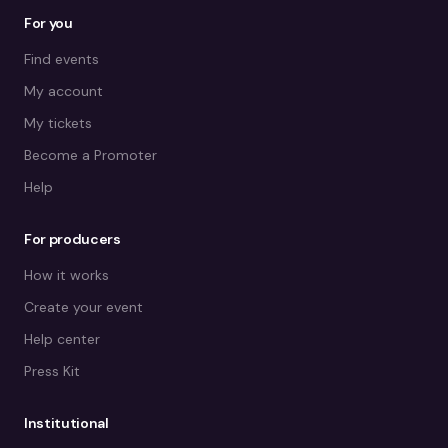
For you
Find events
My account
My tickets
Become a Promoter
Help
For producers
How it works
Create your event
Help center
Press Kit
Institutional