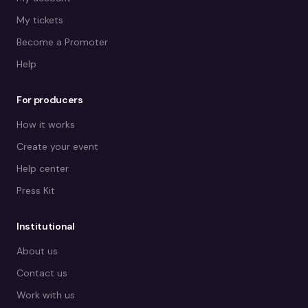
My tickets
Become a Promoter
Help
For producers
How it works
Create your event
Help center
Press Kit
Institutional
About us
Contact us
Work with us