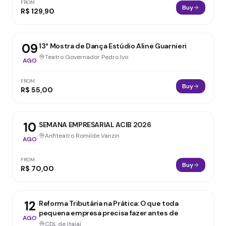
FROM
Buy
R$ 129,90
09
13° Mostra de Dança Estúdio Aline Guarnieri
Teatro Governador Pedro Ivo
AGO
FROM
Buy
R$ 55,00
10
SEMANA EMPRESARIAL ACIB 2026
Anfiteatro Romilde Vanzin
AGO
FROM
Buy
R$ 70,00
12
Reforma Tributária na Prática: O que toda
pequena empresa precisa fazer antes de
AGO
CDL de Itajaí