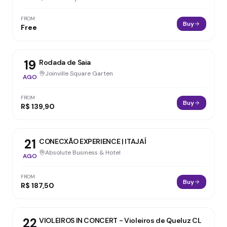
FROM
Buy
Free
19
Rodada de Saia
Joinville Square Garten
AGO
FROM
Buy
R$ 139,90
21
CONECXÃO EXPERIENCE | ITAJAÍ
Absolute Business & Hotel
AGO
FROM
Buy
R$ 187,50
22
VIOLEIROS IN CONCERT - Violeiros de Queluz CL