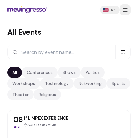
EN
All Events
All
Conferences
Shows
Parties
Workshops
Technology
Networking
Sports
Theater
Religious
08
1º LIMPEX EXPERIENCE
AUDITÓRIO ACIB
AGO