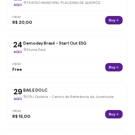
TEATRO MUNICIPAL PLACIDINA DE QUEIRÓZ
AGO
FROM
Buy
R$ 20,00
24
Demoday Brasil - Start Out ESG
Elume Park
AGO
FROM
Buy
Free
29
BAILE DO LC
CRJ Goiânia - Centro de Referência da Juventude
AGO
FROM
Buy
R$ 15,00