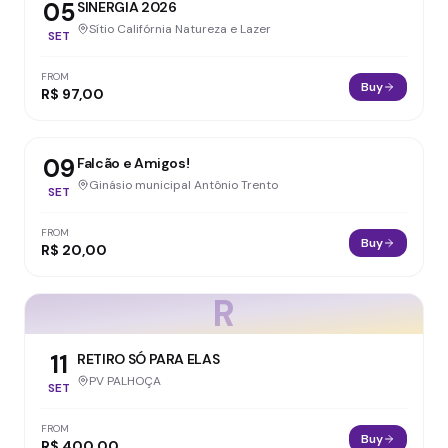
05
SINERGIA 2026
Sítio Califórnia Natureza e Lazer
SET
FROM
Buy
R$ 97,00
09
Falcão e Amigos!
Ginásio municipal Antônio Trento
SET
FROM
Buy
R$ 20,00
R
11
RETIRO SÓ PARA ELAS
PV PALHOÇA
SET
FROM
Buy
R$ 400,00