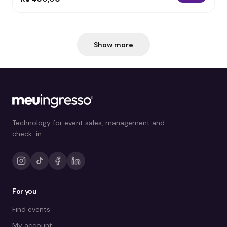
Show more
Technology for event sales, management and
check-in.
For you
Find events
My account