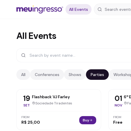
All Events
All Events
All
Conferences
Shows
Parties
Worksho
19
01
Flashback VJ Farley
6ª 
Sociedade Tiradentes
SET
NOV
FROM
FROM
Buy
R$ 25,00
Free