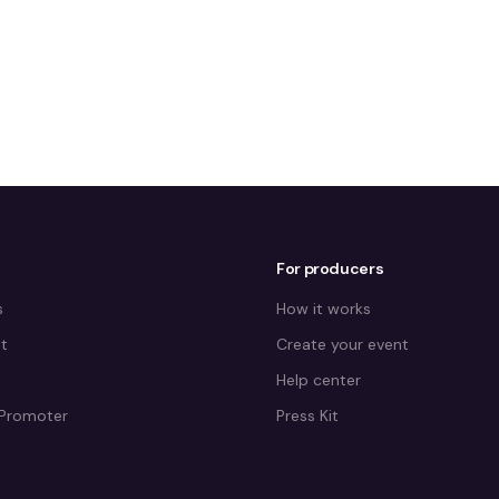
For producers
s
How it works
t
Create your event
Help center
Promoter
Press Kit