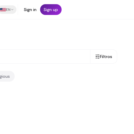
Sign in
Sign up
EN
Filtros
igious