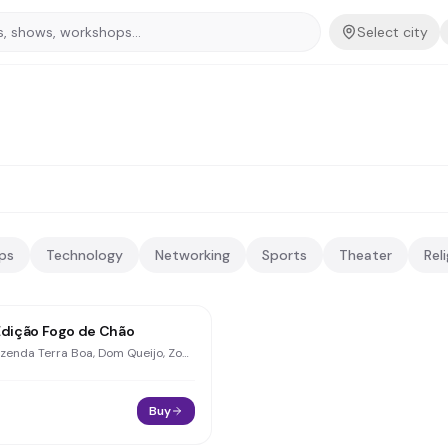
Select city
ps
Technology
Networking
Sports
Theater
Rel
Edição Fogo de Chão
Fazenda Terra Boa, Dom Queijo, Zona Rural
Buy