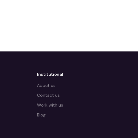
Institutional
About us
Contact us
Work with us
Blog