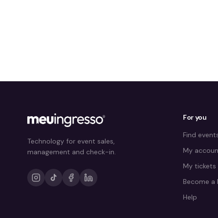
For you
Find event
Technology for event sales,
My accoun
management and check-in.
My tickets
Become a 
Help